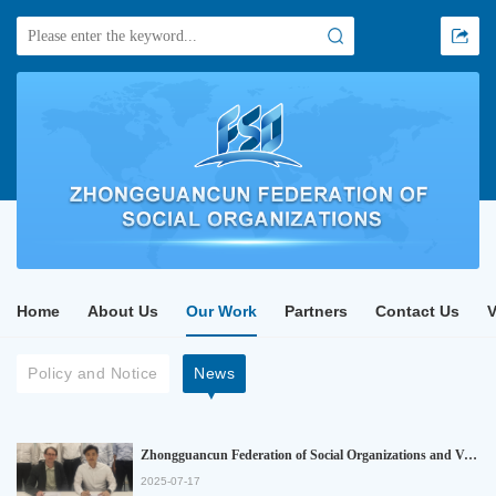
Home
About Us
Our Work
Partners
Contact Us
Policy and Notice
News
Zhongguancun Federation of Social Organizations and Verband Deutscher Hidden Champions (Association of German Hidden Champions) officially signed a strategic cooperation memorandum
2025-07-17