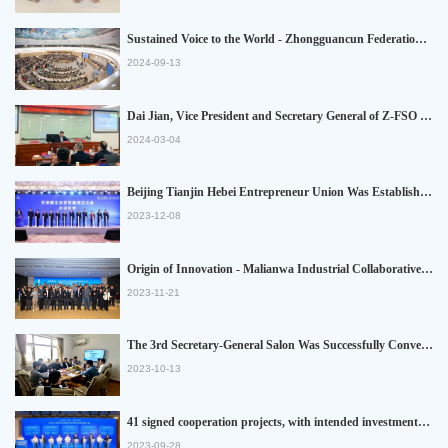
Sustained Voice to the World - Zhongguancun Federation of Social Organizations Participated in 57th Session of United Nations Human Rights Council
2024-09-13
Dai Jian, Vice President and Secretary General of Z-FSO and Secretary General of Beijing Tianjin Hebei Entrepreneur Union, Was Invited to Participate in High-end Forum for the Ten-year Implementation of Beijing-Tianjin-Hebei Collaborative Development Strategy and Gave the Keynote Speech
2024-03-04
Beijing Tianjin Hebei Entrepreneur Union Was Established, Promoting the Ccoordinated Development of the Three Regions
2023-12-08
Origin of Innovation - Malianwa Industrial Collaborative Development Union Was Established
2023-11-21
The 3rd Secretary-General Salon Was Successfully Convened
2023-10-13
41 signed cooperation projects, with intended investments exceeding 27 billion Yuan! The Beijing-Tianjin Industry Fair was successfully held in Beijing
2023-09-28