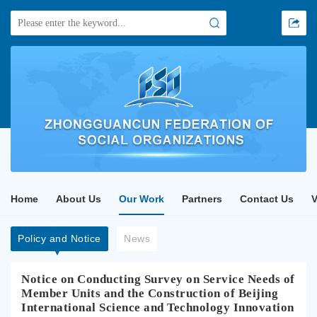
Home
About Us
Our Work
Partners
Contact Us
Policy and Notice
News
Notice on Conducting Survey on Service Needs of
Member Units and the Construction of Beijing
International Science and Technology Innovation