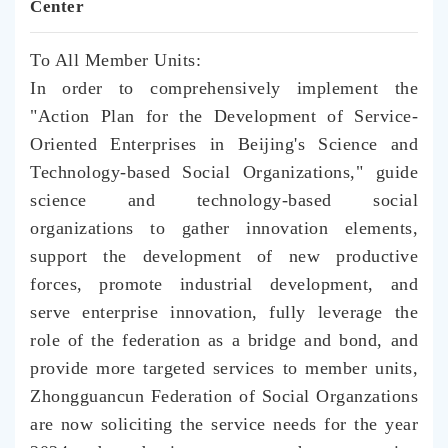
Center
To All Member Units:
In order to comprehensively implement the
"Action Plan for the Development of Service-
Oriented Enterprises in Beijing's Science and
Technology-based Social Organizations," guide
science and technology-based social
organizations to gather innovation elements,
support the development of new productive
forces, promote industrial development, and
serve enterprise innovation, fully leverage the
role of the federation as a bridge and bond, and
provide more targeted services to member units,
Zhongguancun Federation of Social Organzations
are now soliciting the service needs for the year