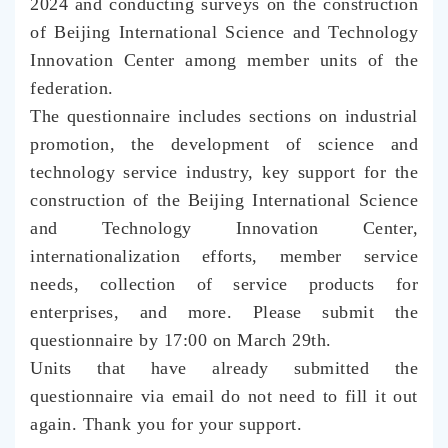
2024 and conducting surveys on the construction
of Beijing International Science and Technology
Innovation Center among member units of the
federation.
The questionnaire includes sections on industrial
promotion, the development of science and
technology service industry, key support for the
construction of the Beijing International Science
and Technology Innovation Center,
internationalization efforts, member service
needs, collection of service products for
enterprises, and more. Please submit the
questionnaire by 17:00 on March 29th.
Units that have already submitted the
questionnaire via email do not need to fill it out
again. Thank you for your support
.