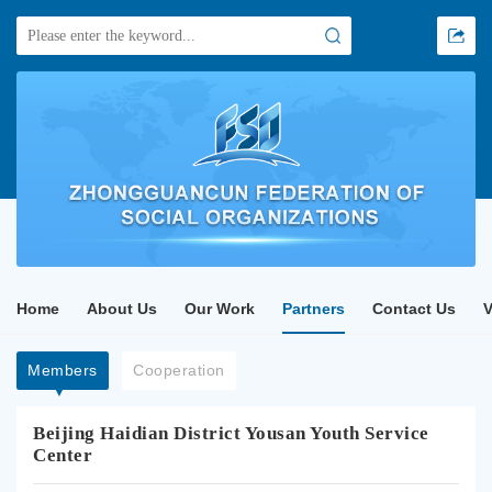
Home
About Us
Our Work
Partners
Contact Us
Members
Cooperation
Beijing Haidian District Yousan Youth Service
Center