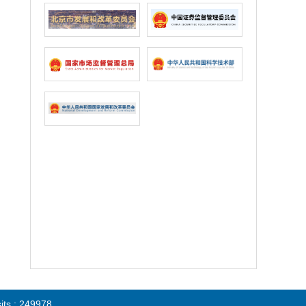
sits : 249978