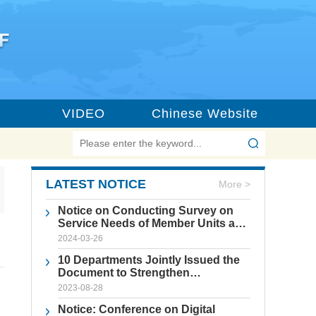
VIDEO
Chinese Website
LATEST NOTICE
More >
Notice on Conducting Survey on
Service Needs of Member Units and
the Construction of Beijing
2024-03-26
International Science and
10 Departments Jointly Issued the
Technology Innovation Center
Document to Strengthen
Standardized Management of
2023-08-28
Forum Activities
Notice: Conference on Digital