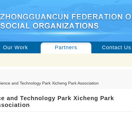
Our Work
Partners
Contact Us
ience and Technology Park Xicheng Park Association
e and Technology Park Xicheng Park
sociation