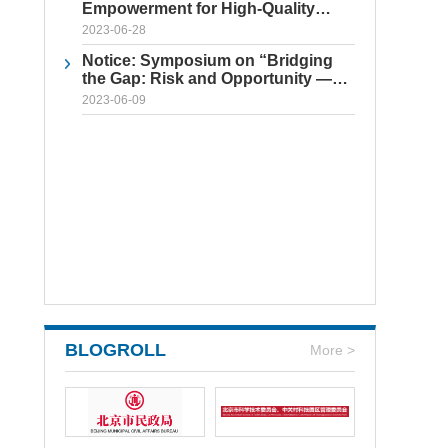
Empowerment for High-Quality
Enterprise Development
2023-06-28
Notice: Symposium on “Bridging
the Gap: Risk and Opportunity —
Practical Approaches to
2023-06-09
Safeguarding Intellectual Property
for Chinese Companies Abroad”
BLOGROLL
More >