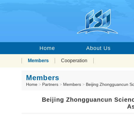
Home
About Us
Members
Cooperation
Members
Home
>
Partners
>
Members
>
Beijing Zhongguancun Sc
Beijing Zhongguancun Scienc
As