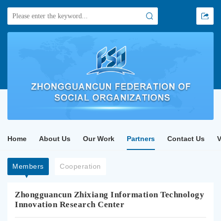
Home
About Us
Our Work
Partners
Contact Us
Members
Cooperation
Zhongguancun Zhixiang Information Technology
Innovation Research Center